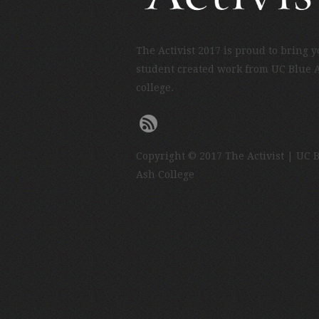
The Activist 2017 is proud to bring 
student created work from UC Blue 
college.
Copyright © 2017 The Activist | UC 
Ash College