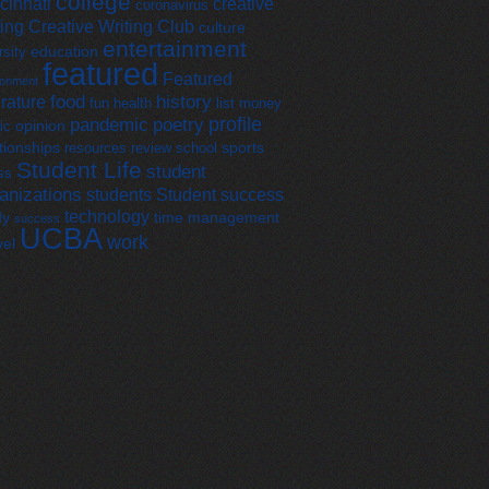
college
cinnati
creative
coronavirus
ting
Creative Writing Club
culture
entertainment
education
rsity
featured
Featured
ronment
food
history
erature
fun
health
list
money
profile
pandemic
poetry
opinion
ic
tionships
sports
resources
review
school
Student Life
student
ss
anizations
students
Student success
technology
dy
time management
success
UCBA
work
vel