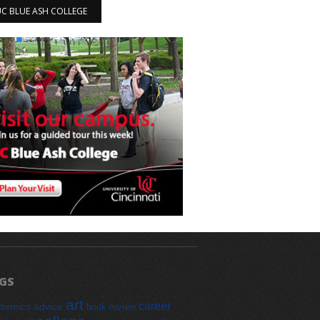
 UC BLUE ASH COLLEGE
GS
art
career
demics
advice
book review