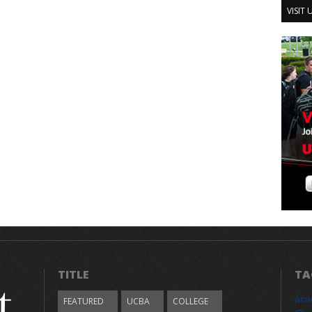
VISIT
TITLE
TA
aca
FEATURED
UCBA
COLLEGE