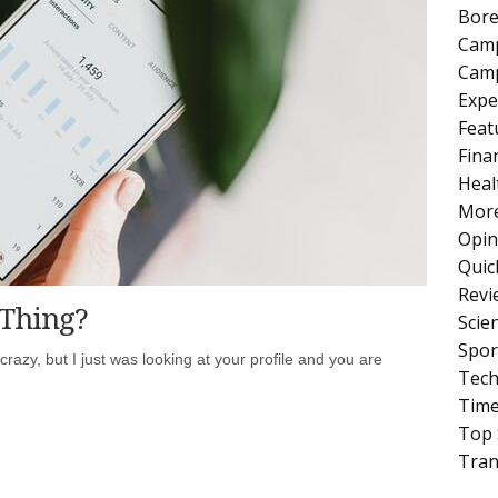
Bore
Cam
Camp
Expe
Feat
Fina
Heal
More
Opin
Quic
Revi
 Thing?
Scie
Spor
crazy, but I just was looking at your profile and you are
Tech
Tim
Top 
Tran