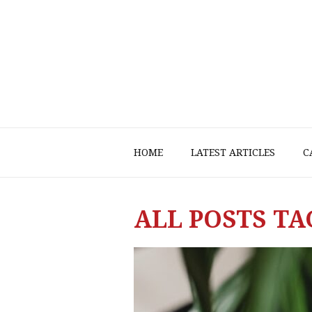
HOME
LATEST ARTICLES
C
ALL POSTS TA