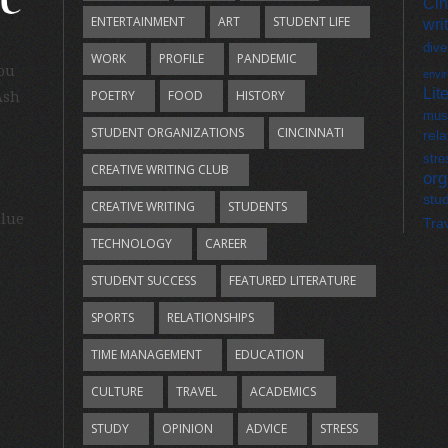
Cin
ENTERTAINMENT
ART
STUDENT LIFE
wri
dive
WORK
PROFILE
PANDEMIC
you
envi
Lit
POETRY
FOOD
HISTORY
Ash
mus
STUDENT ORGANIZATIONS
CINCINNATI
rela
stre
CREATIVE WRITING CLUB
org
stu
CREATIVE WRITING
STUDENTS
Blue
Tra
TECHNOLOGY
CAREER
STUDENT SUCCESS
FEATURED LITERATURE
SPORTS
RELATIONSHIPS
TIME MANAGEMENT
EDUCATION
CULTURE
TRAVEL
ACADEMICS
STUDY
OPINION
ADVICE
STRESS