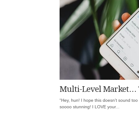
Multi-Level Market…
“Hey, hun! I hope this doesn’t sound too 
soooo stunning! I LOVE your...