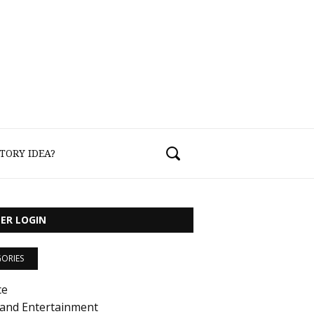
TORY IDEA?
ER LOGIN
ORIES
ce
 and Entertainment