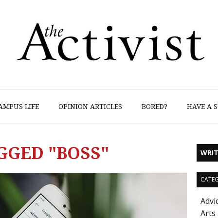
AMPUS LIFE
OPINION ARTICLES
BORED?
HAVE A S
GGED "BOSS"
WRIT
CATEG
Advi
Arts