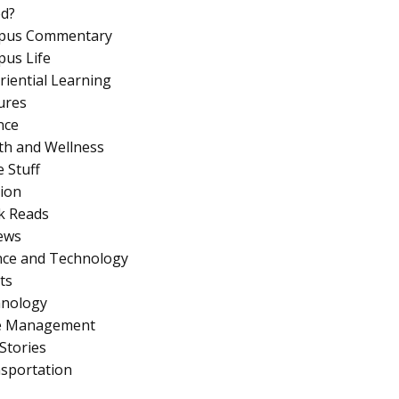
d?
pus Commentary
us Life
riential Learning
ures
nce
th and Wellness
 Stuff
ion
k Reads
ews
nce and Technology
ts
nology
e Management
Stories
sportation