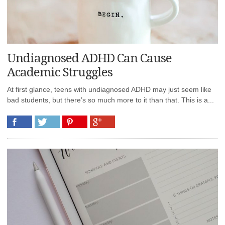
Undiagnosed ADHD Can Cause
Academic Struggles
At first glance, teens with undiagnosed ADHD may just seem like
bad students, but there’s so much more to it than that. This is a...