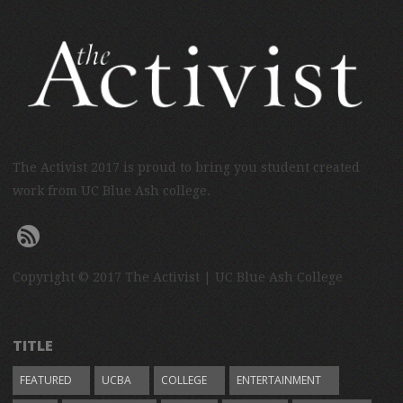
The Activist 2017 is proud to bring you student created
work from UC Blue Ash college.
Copyright © 2017 The Activist | UC Blue Ash College
TITLE
FEATURED
UCBA
COLLEGE
ENTERTAINMENT