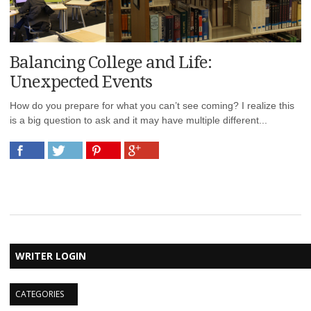
Balancing College and Life:
Unexpected Events
How do you prepare for what you can’t see coming? I realize this
is a big question to ask and it may have multiple different...
WRITER LOGIN
CATEGORIES