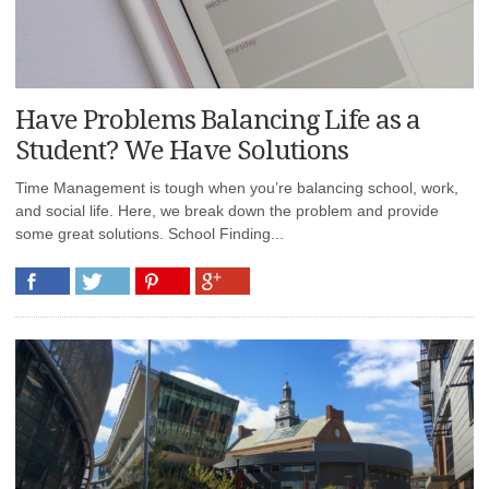
Have Problems Balancing Life as a
Student? We Have Solutions
Time Management is tough when you’re balancing school, work,
and social life. Here, we break down the problem and provide
some great solutions. School Finding...