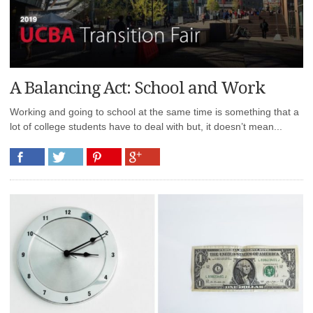
A Balancing Act: School and Work
Working and going to school at the same time is something that a
lot of college students have to deal with but, it doesn’t mean...