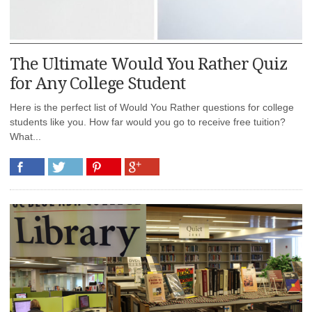
The Ultimate Would You Rather Quiz
for Any College Student
Here is the perfect list of Would You Rather questions for college
students like you. How far would you go to receive free tuition?
What...