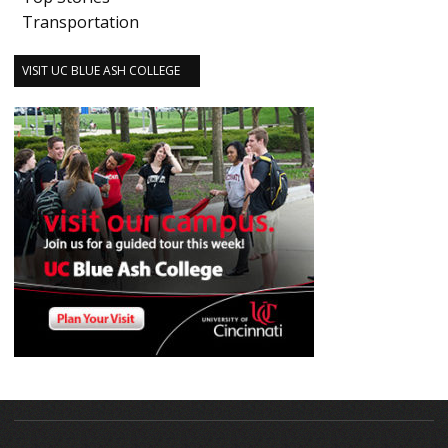
Transportation
VISIT UC BLUE ASH COLLEGE