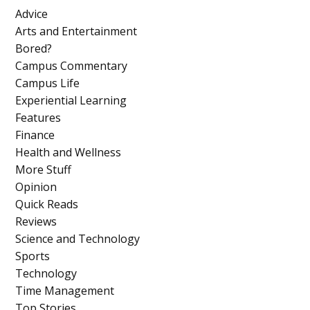
Advice
Arts and Entertainment
Bored?
Campus Commentary
Campus Life
Experiential Learning
Features
Finance
Health and Wellness
More Stuff
Opinion
Quick Reads
Reviews
Science and Technology
Sports
Technology
Time Management
Top Stories