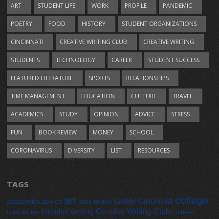
ART
STUDENT LIFE
WORK
PROFILE
PANDEMIC
POETRY
FOOD
HISTORY
STUDENT ORGANIZATIONS
CINCINNATI
CREATIVE WRITING CLUB
CREATIVE WRITING
STUDENTS
TECHNOLOGY
CAREER
STUDENT SUCCESS
FEATURED LITERATURE
SPORTS
RELATIONSHIPS
TIME MANAGEMENT
EDUCATION
CULTURE
TRAVEL
ACADEMICS
STUDY
OPINION
ADVICE
STRESS
FUN
BOOK REVIEW
MONEY
SCHOOL
CORONAVIRUS
DIVERSITY
LIST
RESOURCES
TAGS
art
college
career
Cincinnati
academics
advice
book review
creative writing
Creative Writing Club
culture
coronavirus