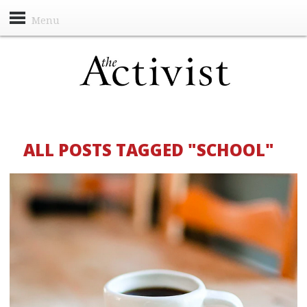
Menu
ALL POSTS TAGGED "SCHOOL"