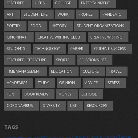
FEATURED
UCBA
COLLEGE
ENTERTAINMENT
ART
STUDENT LIFE
WORK
PROFILE
PANDEMIC
POETRY
FOOD
HISTORY
STUDENT ORGANIZATIONS
CINCINNATI
CREATIVE WRITING CLUB
CREATIVE WRITING
STUDENTS
TECHNOLOGY
CAREER
STUDENT SUCCESS
FEATURED LITERATURE
SPORTS
RELATIONSHIPS
TIME MANAGEMENT
EDUCATION
CULTURE
TRAVEL
ACADEMICS
STUDY
OPINION
ADVICE
STRESS
FUN
BOOK REVIEW
MONEY
SCHOOL
CORONAVIRUS
DIVERSITY
LIST
RESOURCES
TAGS
art
college
career
Cincinnati
academics
advice
book review