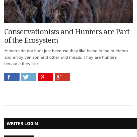
Conservationists and Hunters are Part
of the Ecosystem
Hunters do not hunt just because they like being in the outdoors
and enjoy venison and other wild meats. They are hunters
because they like...
WRITER LOGIN