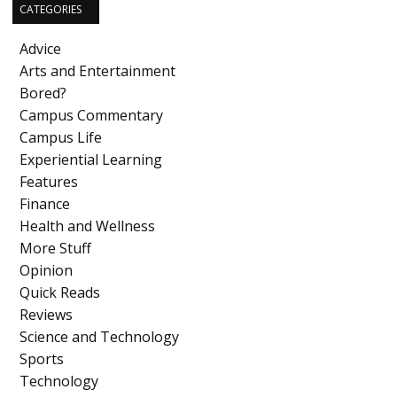
CATEGORIES
Advice
Arts and Entertainment
Bored?
Campus Commentary
Campus Life
Experiential Learning
Features
Finance
Health and Wellness
More Stuff
Opinion
Quick Reads
Reviews
Science and Technology
Sports
Technology