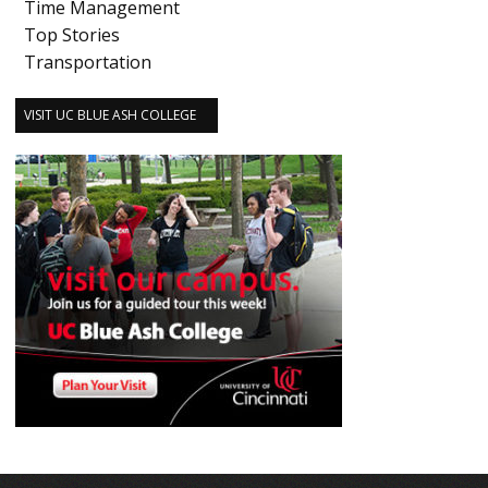
Time Management
Top Stories
Transportation
VISIT UC BLUE ASH COLLEGE