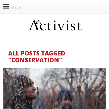
Menu
ALL POSTS TAGGED
"CONSERVATION"