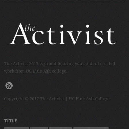
The Activist 2017 is proud to bring you student created
work from UC Blue Ash college.
Copyright © 2017 The Activist | UC Blue Ash College
TITLE