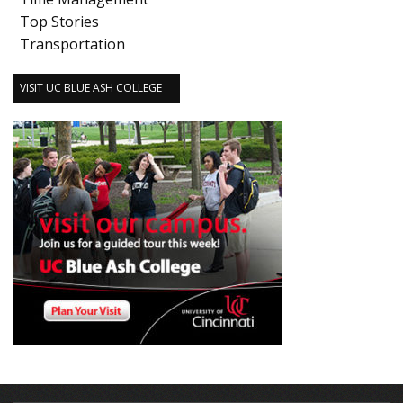
Top Stories
Transportation
VISIT UC BLUE ASH COLLEGE