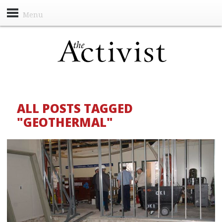
Menu
ALL POSTS TAGGED
"GEOTHERMAL"