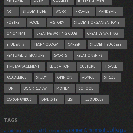
FEATURED
UCBA
COLLEGE
ENTERTAINMENT
ART
STUDENT LIFE
WORK
PROFILE
PANDEMIC
POETRY
FOOD
HISTORY
STUDENT ORGANIZATIONS
CINCINNATI
CREATIVE WRITING CLUB
CREATIVE WRITING
STUDENTS
TECHNOLOGY
CAREER
STUDENT SUCCESS
FEATURED LITERATURE
SPORTS
RELATIONSHIPS
TIME MANAGEMENT
EDUCATION
CULTURE
TRAVEL
ACADEMICS
STUDY
OPINION
ADVICE
STRESS
FUN
BOOK REVIEW
MONEY
SCHOOL
CORONAVIRUS
DIVERSITY
LIST
RESOURCES
TAGS
art
college
career
Cincinnati
academics
advice
book review