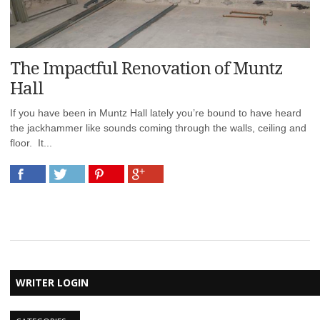
The Impactful Renovation of Muntz
Hall
If you have been in Muntz Hall lately you’re bound to have heard
the jackhammer like sounds coming through the walls, ceiling and
floor. It...
WRITER LOGIN