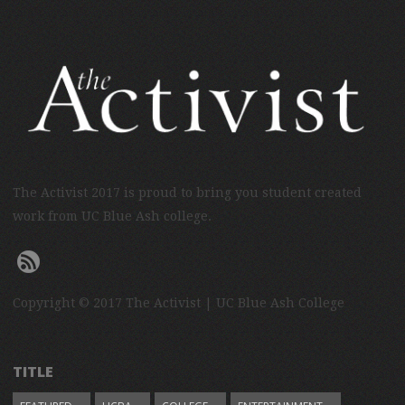
The Activist 2017 is proud to bring you student created
work from UC Blue Ash college.
Copyright © 2017 The Activist | UC Blue Ash College
TITLE