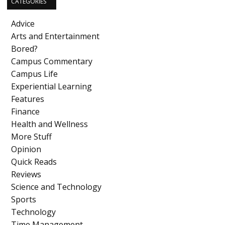
CATEGORIES
Advice
Arts and Entertainment
Bored?
Campus Commentary
Campus Life
Experiential Learning
Features
Finance
Health and Wellness
More Stuff
Opinion
Quick Reads
Reviews
Science and Technology
Sports
Technology
Time Management