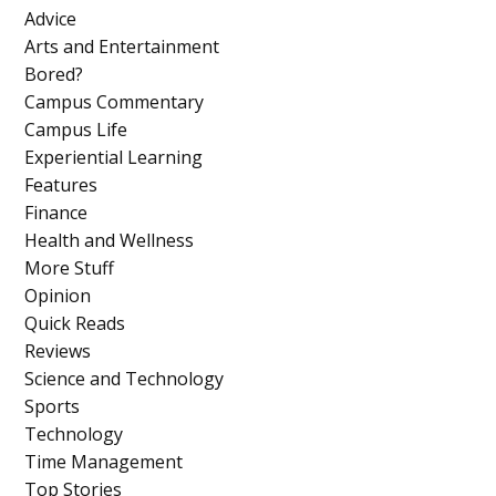
Advice
Arts and Entertainment
Bored?
Campus Commentary
Campus Life
Experiential Learning
Features
Finance
Health and Wellness
More Stuff
Opinion
Quick Reads
Reviews
Science and Technology
Sports
Technology
Time Management
Top Stories