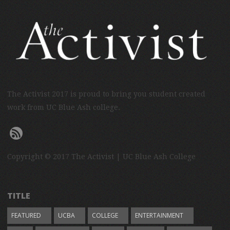
The Activist 2017 is proud to bring you student created
work from UC Blue Ash college.
Copyright © 2017 The Activist | UC Blue Ash College
TITLE
FEATURED
UCBA
COLLEGE
ENTERTAINMENT