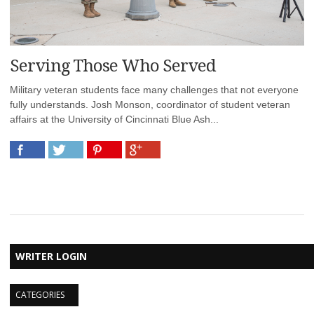
Serving Those Who Served
Military veteran students face many challenges that not everyone
fully understands. Josh Monson, coordinator of student veteran
affairs at the University of Cincinnati Blue Ash...
WRITER LOGIN
CATEGORIES