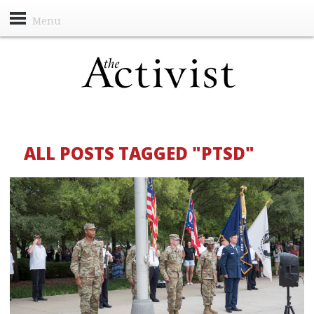
Menu
ALL POSTS TAGGED "PTSD"