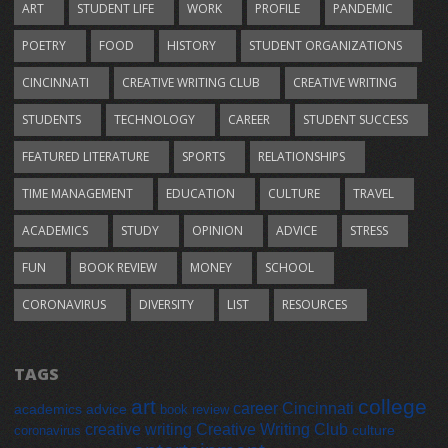
ART
STUDENT LIFE
WORK
PROFILE
PANDEMIC
POETRY
FOOD
HISTORY
STUDENT ORGANIZATIONS
CINCINNATI
CREATIVE WRITING CLUB
CREATIVE WRITING
STUDENTS
TECHNOLOGY
CAREER
STUDENT SUCCESS
FEATURED LITERATURE
SPORTS
RELATIONSHIPS
TIME MANAGEMENT
EDUCATION
CULTURE
TRAVEL
ACADEMICS
STUDY
OPINION
ADVICE
STRESS
FUN
BOOK REVIEW
MONEY
SCHOOL
CORONAVIRUS
DIVERSITY
LIST
RESOURCES
TAGS
art
college
career
Cincinnati
academics
advice
book review
creative writing
Creative Writing Club
culture
coronavirus