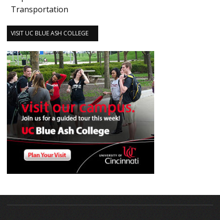
Transportation
VISIT UC BLUE ASH COLLEGE