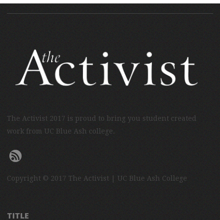
The Activist 2017 is proud to bring you student created
work from UC Blue Ash college.
Copyright © 2017 The Activist | UC Blue Ash College
TITLE