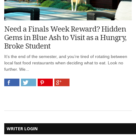
Need a Finals Week Reward? Hidden
Gems in Blue Ash to Visit as a Hungry,
Broke Student
It’s the end of the semester, and you’re tired of rotating between
local fast food restaurants when deciding what to eat. Look no
further. We...
WRITER LOGIN