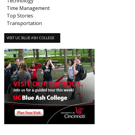
Technology
Time Management
Top Stories
Transportation
VISIT UC BLUE ASH COLLEGE