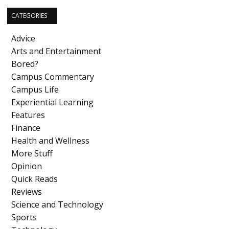
CATEGORIES
Advice
Arts and Entertainment
Bored?
Campus Commentary
Campus Life
Experiential Learning
Features
Finance
Health and Wellness
More Stuff
Opinion
Quick Reads
Reviews
Science and Technology
Sports