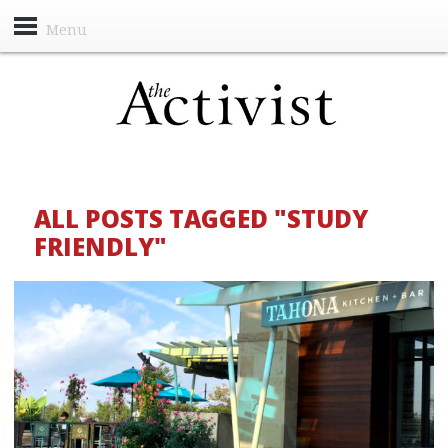
Menu
ALL POSTS TAGGED "STUDY
FRIENDLY"