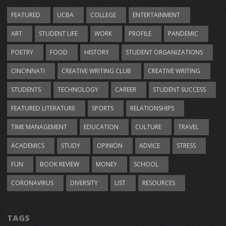
FEATURED
UCBA
COLLEGE
ENTERTAINMENT
ART
STUDENT LIFE
WORK
PROFILE
PANDEMIC
POETRY
FOOD
HISTORY
STUDENT ORGANIZATIONS
CINCINNATI
CREATIVE WRITING CLUB
CREATIVE WRITING
STUDENTS
TECHNOLOGY
CAREER
STUDENT SUCCESS
FEATURED LITERATURE
SPORTS
RELATIONSHIPS
TIME MANAGEMENT
EDUCATION
CULTURE
TRAVEL
ACADEMICS
STUDY
OPINION
ADVICE
STRESS
FUN
BOOK REVIEW
MONEY
SCHOOL
CORONAVIRUS
DIVERSITY
LIST
RESOURCES
TAGS