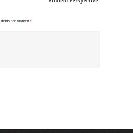
Student Perspective
 fields are marked
*