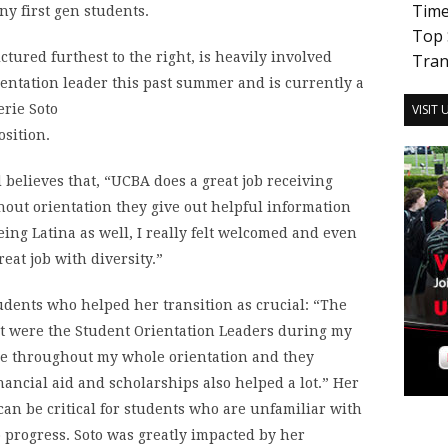
Tim
ny first gen students.
Top 
ctured furthest to the right, is heavily involved
Tran
ientation leader this past summer and is currently a
VISIT
osition.
 believes that, “UCBA does a great job receiving
hout orientation they give out helpful information
eing Latina as well, I really felt welcomed and even
great job with diversity.”
tudents who helped her transition as crucial: “The
t were the Student Orientation Leaders during my
ase throughout my whole orientation and they
ancial aid and scholarships also helped a lot.” Her
can be critical for students who are unfamiliar with
o progress. Soto was greatly impacted by her