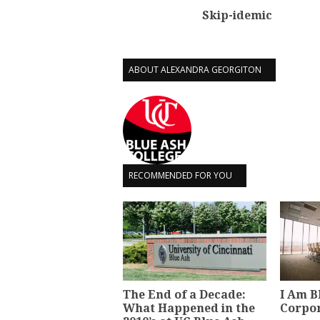
Skip-idemic
ABOUT ALEXANDRA GEORGITON
RECOMMENDED FOR YOU
The End of a Decade:
I Am B
What Happened in the
Corpo