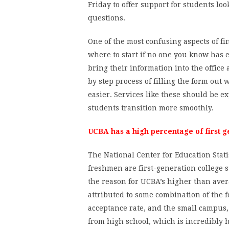
Friday to offer support for students loo
questions.
One of the most confusing aspects of f
where to start if no one you know has ev
bring their information into the office
by step process of filling the form out
easier. Services like these should be 
students transition more smoothly.
UCBA has a high percentage of first g
The National Center for Education Statis
freshmen are first-generation college s
the reason for UCBA’s higher than aver
attributed to some combination of the fo
acceptance rate, and the small campus, 
from high school, which is incredibly h