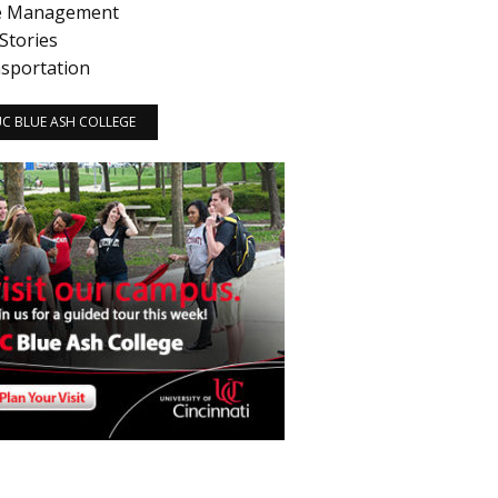
e Management
Stories
sportation
 UC BLUE ASH COLLEGE