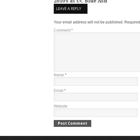
2010’s at UC Blue Ash
LEAVE A REPLY
Your email address will not be published.
Required
Comment
*
Name
*
Email
*
Website