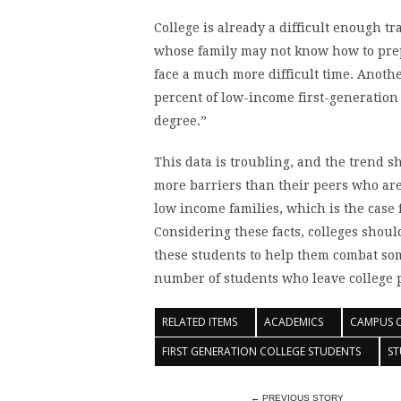
College is already a difficult enough tr
whose family may not know how to prep
face a much more difficult time. Anothe
percent of low-income first-generation 
degree.”
This data is troubling, and the trend s
more barriers than their peers who are 
low income families, which is the case 
Considering these facts, colleges shou
these students to help them combat som
number of students who leave college 
RELATED ITEMS
ACADEMICS
CAMPUS 
FIRST GENERATION COLLEGE STUDENTS
ST
← PREVIOUS STORY