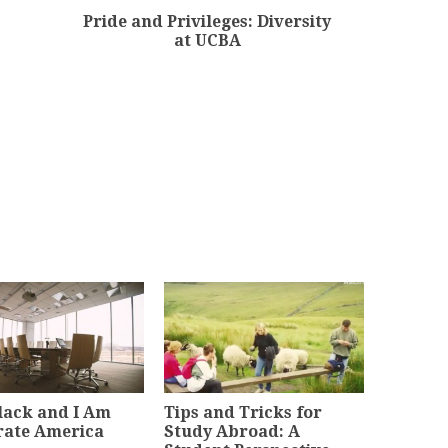
Pride and Privileges: Diversity
at UCBA
lack and I Am
Tips and Tricks for
rate America
Study Abroad: A