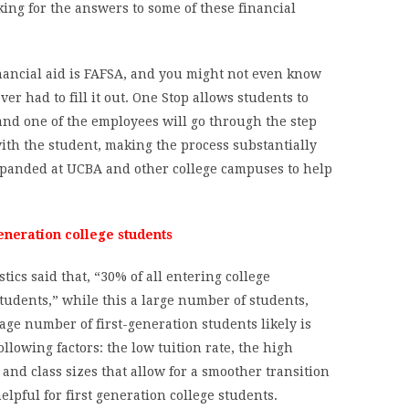
king for the answers to some of these financial
inancial aid is FAFSA, and you might not even know
er had to fill it out. One Stop allows students to
 and one of the employees will go through the step
 with the student, making the process substantially
expanded at UCBA and other college campuses to help
eneration college students
tics said that, “30% of all entering college
tudents,” while this a large number of students,
age number of first-generation students likely is
llowing factors: the low tuition rate, the high
and class sizes that allow for a smoother transition
elpful for first generation college students.