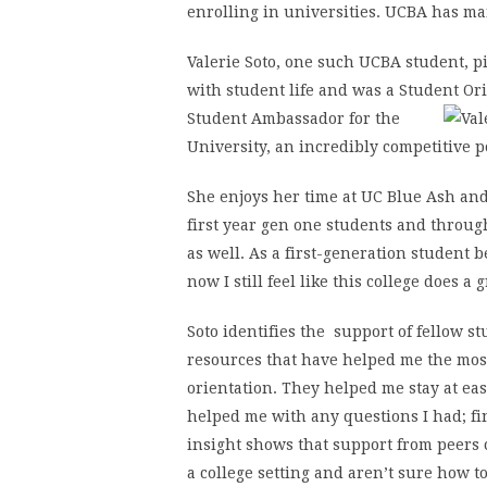
enrolling in universities. UCBA has ma
Valerie Soto, one such UCBA student, pi
with student life and was a Student Or
Student Ambassador for
the
University, an incredibly competitive p
She enjoys her time at UC Blue Ash and
first year gen one students and throug
as well. As a first-generation student b
now I still feel like this college does a 
Soto identifies the support of fellow s
resources that have helped me the mos
orientation. They helped me stay at e
helped me with any questions I had; fin
insight shows that support from peers 
a college setting and aren’t sure how t