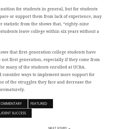
ansition for students in general, but for students
are or support them from lack of experience, may
r statistic from the shows that, “eighty-nine
students leave college within six years without a
hows that first-generation college students have
not first generation, especially if they come from
for many of the students enrolled at UCBA.
ld consider ways to implement more support for
e of the struggles they face and decrease the
prematurely.
COMMENTARY
FEATURED
UDENT SUCCESS
NEXT STORY →