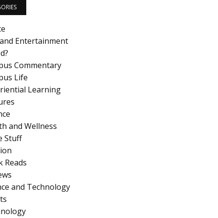
ORIES
ce
 and Entertainment
d?
pus Commentary
us Life
riential Learning
ures
nce
th and Wellness
 Stuff
ion
k Reads
ews
nce and Technology
ts
nology