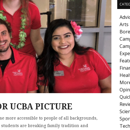
CATEG
Advi
Arts
Bore
Cam
Camp
Expe
Feat
Fina
Heal
More
Opin
Quic
Revi
Scie
Spor
e more accessible to people of all backgrounds,
Tech
 students are breaking family tradition and