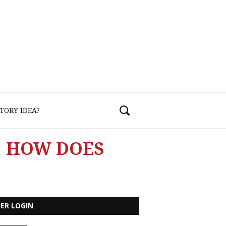
TORY IDEA?
: HOW DOES
ER LOGIN