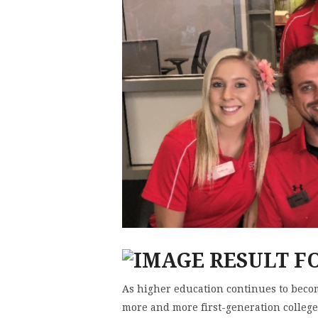
As higher education continues to becom
more and more first-generation college