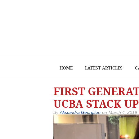
HOME
LATEST ARTICLES
C
FIRST GENERA
UCBA STACK UP
By
Alexandra Georgiton
on
March 4, 2019