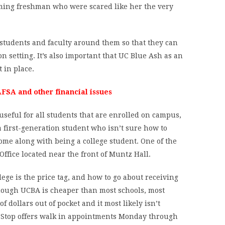
oming freshman who were scared like her the very
 students and faculty around them so that they can
n setting. It’s also important that UC Blue Ash as an
 in place.
FSA and other financial issues
useful for all students that are enrolled on campus,
a first-generation student who isn’t sure how to
ome along with being a college student. One of the
Office located near the front of Muntz Hall.
lege is the price tag, and how to go about receiving
though UCBA is cheaper than most schools, most
f dollars out of pocket and it most likely isn’t
ne Stop offers walk in appointments Monday through