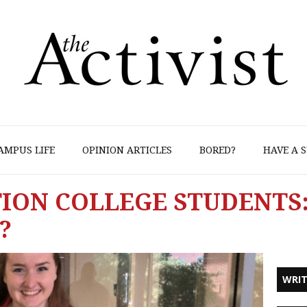
AMPUS LIFE
OPINION ARTICLES
BORED?
HAVE A S
TION COLLEGE STUDENTS
?
WRIT