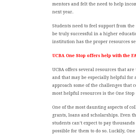
mentors and felt the need to help inc
next year.
Students need to feel support from the
be truly successful in a higher educatio
institution has the proper resources set
UCBA One Stop offers help with the FA
UCBA offers several resources that are 
and that may be especially helpful for 
approach some of the challenges that c
most helpful resources is the One Stop 
One of the most daunting aspects of col
grants, loans and scholarships. Even 
students can’t expect to pay thousands o
possible for them to do so. Luckily, O