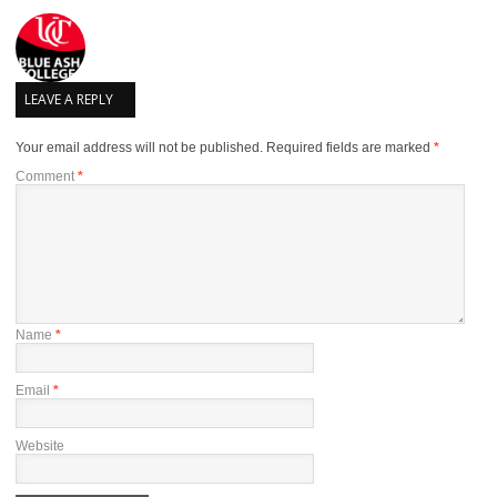
LEAVE A REPLY
Your email address will not be published.
Required fields are marked
*
Comment
*
Name
*
Email
*
Website