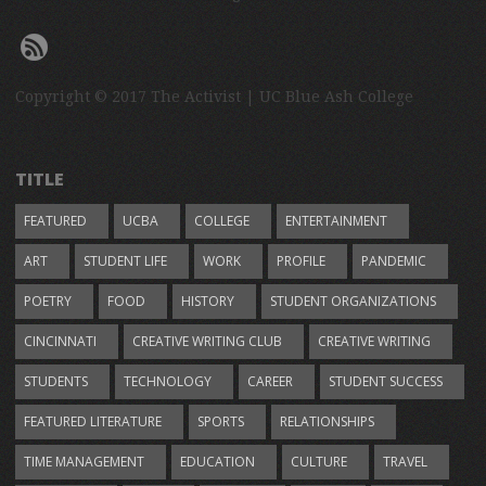
Copyright © 2017 The Activist | UC Blue Ash College
TITLE
FEATURED
UCBA
COLLEGE
ENTERTAINMENT
ART
STUDENT LIFE
WORK
PROFILE
PANDEMIC
POETRY
FOOD
HISTORY
STUDENT ORGANIZATIONS
CINCINNATI
CREATIVE WRITING CLUB
CREATIVE WRITING
STUDENTS
TECHNOLOGY
CAREER
STUDENT SUCCESS
FEATURED LITERATURE
SPORTS
RELATIONSHIPS
TIME MANAGEMENT
EDUCATION
CULTURE
TRAVEL