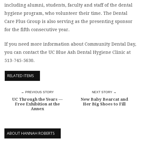
including alumni, students, faculty and staff of the dental
hygiene program, who volunteer their time. The Dental
Care Plus Group is also serving as the presenting sponsor
for the fifth consecutive year.
If you need more information about Community Dental Day,
you can contact the UC Blue Ash Dental Hygiene Clinic at
513-745-5630.
RELATED ITEMS
← PREVIOUS STORY
NEXT STORY →
UC Through the Years —
New Baby Bearcat and
Free Exhibition at the
Her Big Shoes to Fill
Annex
ABOUT HANNAH ROBERTS