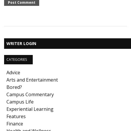
WRITER LOGIN
CATEGORIES
Advice
Arts and Entertainment
Bored?
Campus Commentary
Campus Life
Experiential Learning
Features
Finance