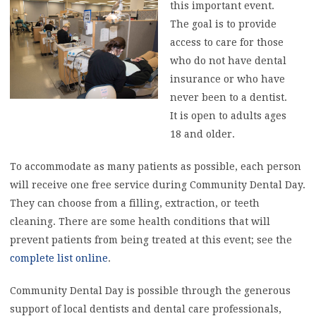
this important event.
The goal is to provide
access to care for those
who do not have dental
insurance or who have
never been to a dentist.
It is open to adults ages
18 and older.
To accommodate as many patients as possible, each person
will receive one free service during Community Dental Day.
They can choose from a filling, extraction, or teeth
cleaning. There are some health conditions that will
prevent patients from being treated at this event; see the
complete list online
.
Community Dental Day is possible through the generous
support of local dentists and dental care professionals,