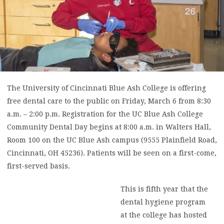
The University of Cincinnati Blue Ash College is offering
free dental care to the public on Friday, March 6 from 8:30
a.m. – 2:00 p.m. Registration for the UC Blue Ash College
Community Dental Day begins at 8:00 a.m. in Walters Hall,
Room 100 on the UC Blue Ash campus (9555 Plainfield Road,
Cincinnati, OH 45236). Patients will be seen on a first-come,
first-served basis.
This is fifth year that the
dental hygiene program
at the college has hosted