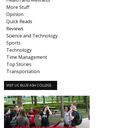
Health and Wellness
More Stuff
Opinion
Quick Reads
Reviews
Science and Technology
Sports
Technology
Time Management
Top Stories
Transportation
VISIT UC BLUE ASH COLLEGE