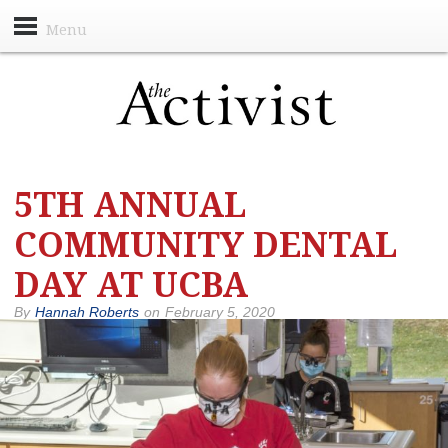
Menu
5TH ANNUAL
COMMUNITY DENTAL
DAY AT UCBA
By
Hannah Roberts
on
February 5, 2020