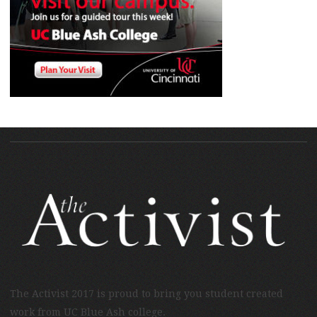
The Activist 2017 is proud to bring you student created
work from UC Blue Ash college.