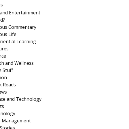
ce
 and Entertainment
d?
pus Commentary
us Life
riential Learning
ures
nce
th and Wellness
 Stuff
ion
k Reads
ews
nce and Technology
ts
nology
e Management
Stories