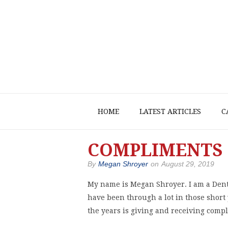
HOME
LATEST ARTICLES
C
COMPLIMENTS 
By
Megan Shroyer
on
August 29, 2019
My name is Megan Shroyer. I am a Denta
have been through a lot in those short
the years is giving and receiving comp