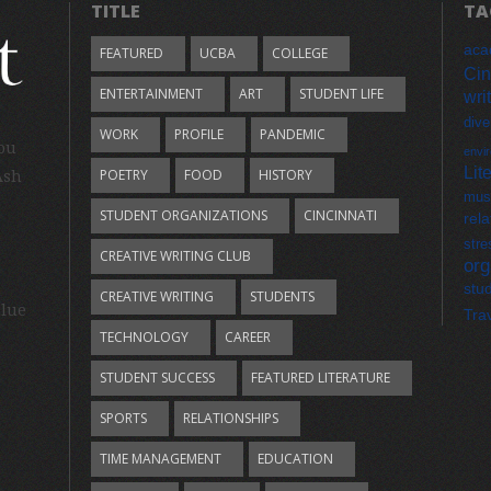
TITLE
TA
aca
FEATURED
UCBA
COLLEGE
Cin
ENTERTAINMENT
ART
STUDENT LIFE
wri
dive
WORK
PROFILE
PANDEMIC
you
envi
Lit
POETRY
FOOD
HISTORY
Ash
mus
STUDENT ORGANIZATIONS
CINCINNATI
rela
stre
CREATIVE WRITING CLUB
org
stu
CREATIVE WRITING
STUDENTS
Blue
Tra
TECHNOLOGY
CAREER
STUDENT SUCCESS
FEATURED LITERATURE
SPORTS
RELATIONSHIPS
TIME MANAGEMENT
EDUCATION