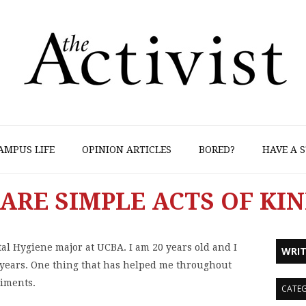
AMPUS LIFE
OPINION ARTICLES
BORED?
HAVE A S
ARE SIMPLE ACTS OF KI
l Hygiene major at UCBA. I am 20 years old and I
WRIT
 years. One thing that has helped me throughout
liments.
CATEG