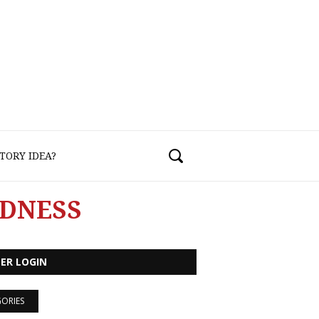
TORY IDEA?
NDNESS
ER LOGIN
ORIES