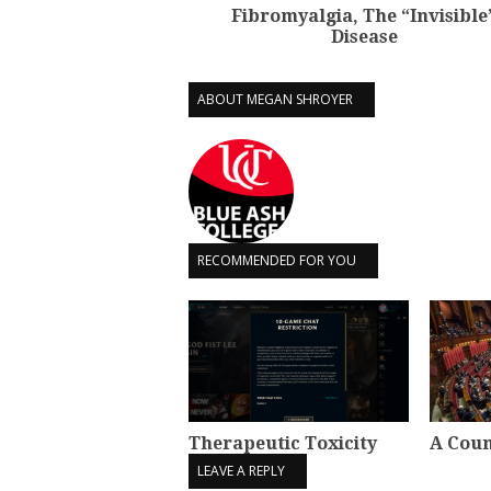
Fibromyalgia, The “Invisible
Disease
ABOUT MEGAN SHROYER
RECOMMENDED FOR YOU
Therapeutic Toxicity
A Coun
LEAVE A REPLY