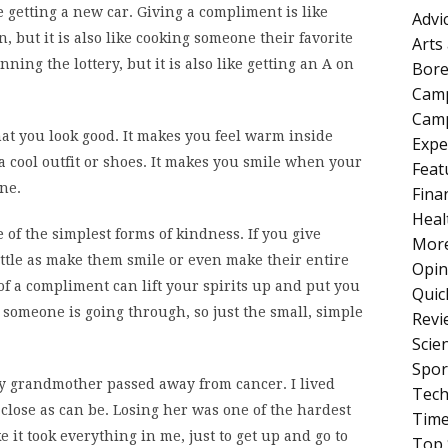
e getting a new car. Giving a compliment is like
Advi
 but it is also like cooking someone their favorite
Arts
ning the lottery, but it is also like getting an A on
Bore
Cam
Camp
hat you look good. It makes you feel warm inside
Expe
 cool outfit or shoes. It makes you smile when your
Feat
ne.
Fina
Heal
 of the simplest forms of kindness. If you give
More
ittle as make them smile or even make their entire
Opin
of a compliment can lift your spirits up and put you
Quic
someone is going through, so just the small, simple
Revi
Scie
Spor
my grandmother passed away from cancer. I lived
Tech
close as can be. Losing her was one of the hardest
Tim
ke it took everything in me, just to get up and go to
Top 