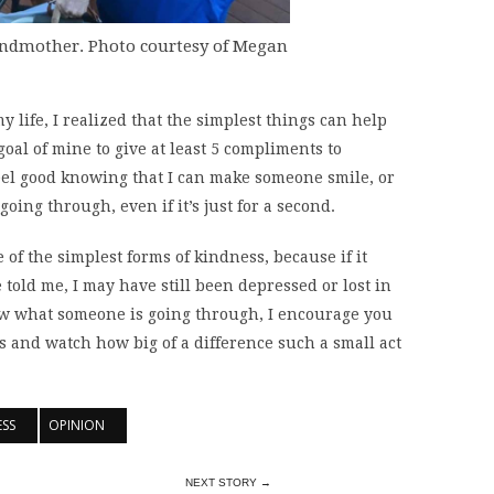
andmother. Photo courtesy of Megan
 life, I realized that the simplest things can help
oal of mine to give at least 5 compliments to
feel good knowing that I can make someone smile, or
going through, even if it’s just for a second.
 of the simplest forms of kindness, because if it
 told me, I may have still been depressed or lost in
w what someone is going through, I encourage you
ts and watch how big of a difference such a small act
ESS
OPINION
NEXT STORY →