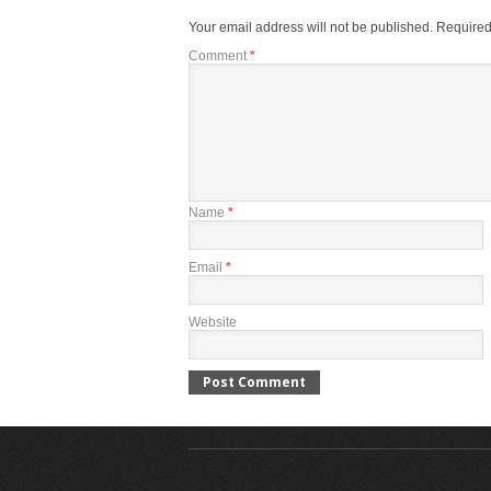
Your email address will not be published.
Required
Comment
*
Name
*
Email
*
Website