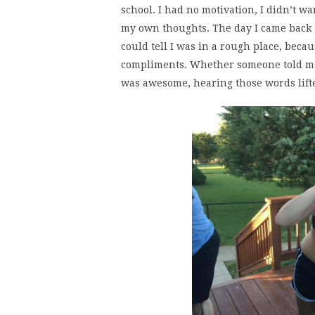
school. I had no motivation, I didn’t w
my own thoughts. The day I came back to
could tell I was in a rough place, becau
compliments. Whether someone told me t
was awesome, hearing those words lifte