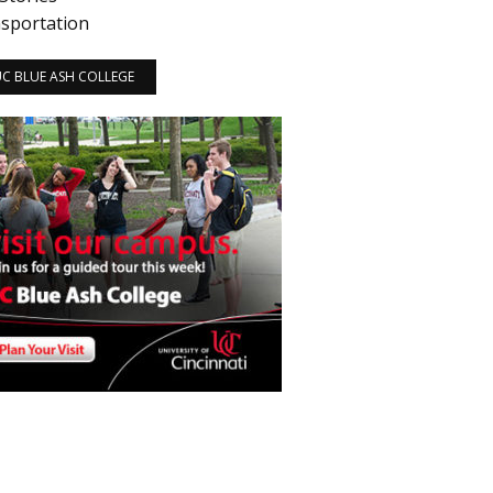
sportation
 UC BLUE ASH COLLEGE