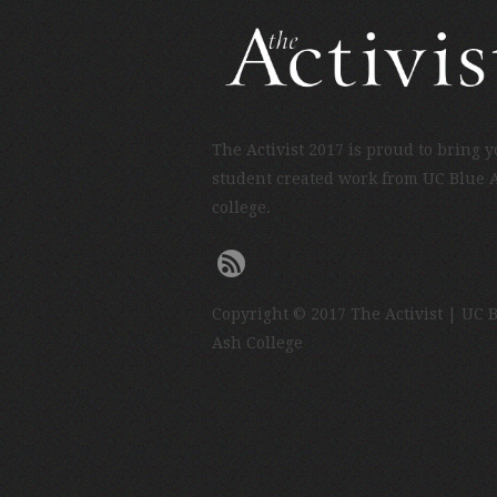
The Activist 2017 is proud to bring 
student created work from UC Blue 
college.
Copyright © 2017 The Activist | UC 
Ash College