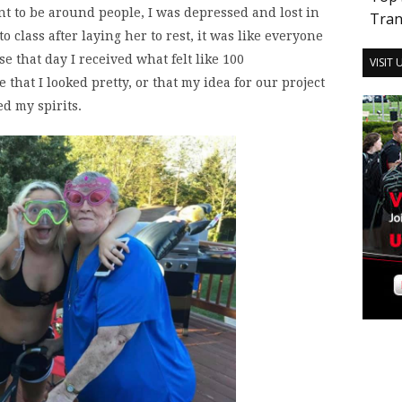
ant to be around people, I was depressed and lost in
Tran
 class after laying her to rest, it was like everyone
se that day I received what felt like 100
VISIT
hat I looked pretty, or that my idea for our project
d my spirits.