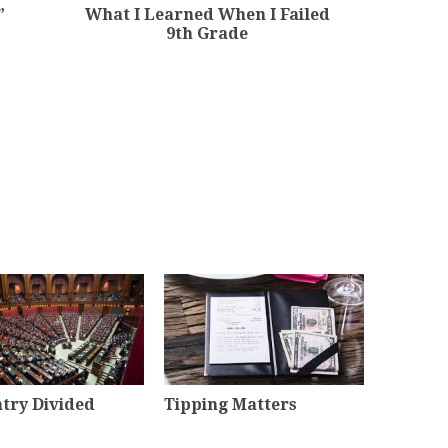
”
What I Learned When I Failed
9th Grade
try Divided
Tipping Matters