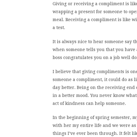
Giving or receiving a compliment is lik
wrapping a present for someone to open,
meal. Receiving a compliment is like win
a test.
It is always nice to hear someone say t
when someone tells you that you have a
boss congratulates you on a job well do
I believe that giving compliments is one
someone a compliment, it could do as l
day better. Being on the receiving end 
in a better mood. You never know what 
act of kindness can help someone.
In the beginning of spring semester, 
with her my entire life and we were as 
things I’ve ever been through. It felt li