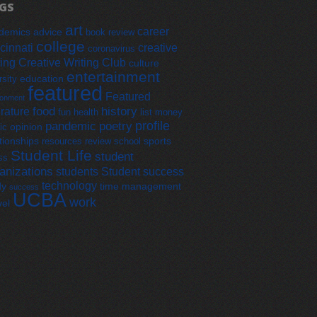
GS
art
career
demics
advice
book review
college
cinnati
creative
coronavirus
ting
Creative Writing Club
culture
entertainment
education
rsity
featured
Featured
ronment
food
history
erature
fun
health
list
money
profile
pandemic
poetry
opinion
ic
tionships
sports
resources
review
school
Student Life
student
ss
anizations
students
Student success
technology
dy
time management
success
UCBA
work
vel