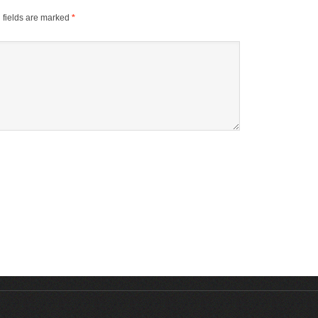
 fields are marked
*