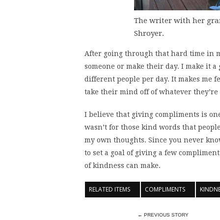
The writer with her gr
Shroyer.
After going through that hard time in my
someone or make their day. I make it a g
different people per day. It makes me 
take their mind off of whatever they’re 
I believe that giving compliments is one
wasn’t for those kind words that people
my own thoughts. Since you never kno
to set a goal of giving a few complimen
of kindness can make.
RELATED ITEMS
COMPLIMENTS
KINDN
← PREVIOUS STORY