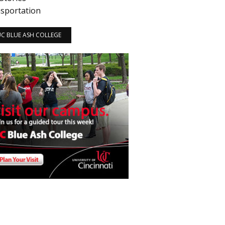
sportation
 UC BLUE ASH COLLEGE