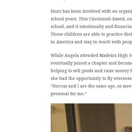
Hunt has been involved with an organi
school years. This Cincinnati-based, no
school, and it emotionally and financia
These children are able to practice thei
in America and stay in touch with peop
While Angela attended Madeira High Sc
eventually joined a chapter and becam
helping to sell goods and raise money f
she had the opportunity to fly oversea
“Dorcus and I are the same age, so me
personal for me.”