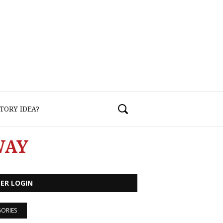
TORY IDEA?
WAY
ER LOGIN
ORIES