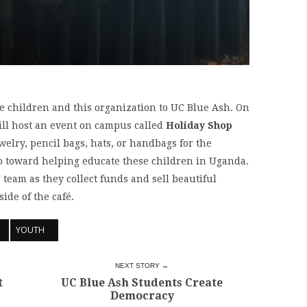
se children and this organization to UC Blue Ash. On
ll host an event on campus called
Holiday Shop
elry, pencil bags, hats, or handbags for the
o toward helping educate these children in Uganda.
 team as they collect funds and sell beautiful
ide of the café.
YOUTH
NEXT STORY →
t
UC Blue Ash Students Create
Democracy