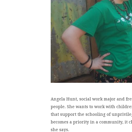
Angela Hunt, social work major and fr
people. She wants to work with childr
that support the schooling of unprivi
becomes a priority in a community, it c
she says.