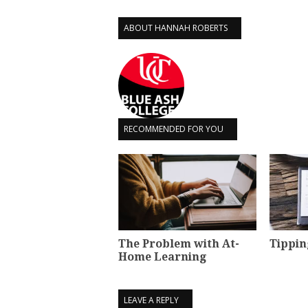
ABOUT HANNAH ROBERTS
RECOMMENDED FOR YOU
The Problem with At-
Tippin
Home Learning
LEAVE A REPLY