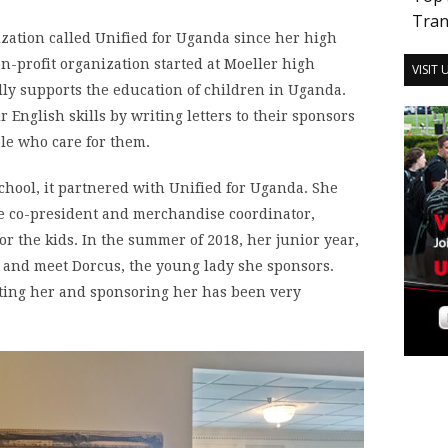
Tran
zation called Unified for Uganda since her high
n-profit organization started at Moeller high
VISIT
lly supports the education of children in Uganda.
r English skills by writing letters to their sponsors
le who care for them.
hool, it partnered with Unified for Uganda. She
e co-president and merchandise coordinator,
or the kids. In the summer of 2018, her junior year,
s and meet Dorcus, the young lady she sponsors.
eting her and sponsoring her has been very