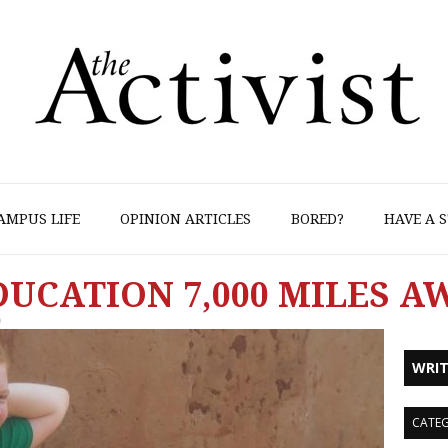
AMPUS LIFE
OPINION ARTICLES
BORED?
HAVE A S
UCATION 7,000 MILES A
9
WRIT
CATEG