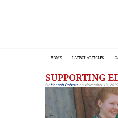
HOME
LATEST ARTICLES
C
SUPPORTING ED
By
Hannah Roberts
on
November 13, 201