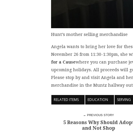
Hunt’s mother selling merchandise
Angela wants to bring her love for the
November 26 from 11:30-1:30pm, she wi
for a Cause
where you can purchase jew
upcoming holidays. All proceeds will g
Please stop by and visit Angela and her
merchandise in the Muntz hallway outs
RELATED ITEMS
EDUCATION
SERVING
← PREVIOUS STORY
5 Reasons Why Should Adop
and Not Shop