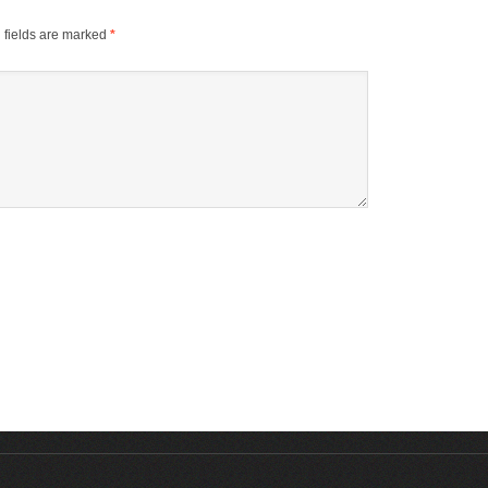
 fields are marked
*