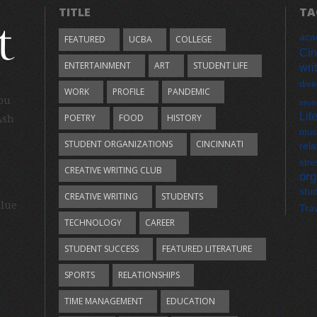
TITLE
TA
aca
FEATURED
UCBA
COLLEGE
Cin
ENTERTAINMENT
ART
STUDENT LIFE
wri
dive
WORK
PROFILE
PANDEMIC
you
envi
Lit
POETRY
FOOD
HISTORY
Ash
mus
STUDENT ORGANIZATIONS
CINCINNATI
rela
stre
CREATIVE WRITING CLUB
org
stu
CREATIVE WRITING
STUDENTS
Blue
Tra
TECHNOLOGY
CAREER
STUDENT SUCCESS
FEATURED LITERATURE
SPORTS
RELATIONSHIPS
TIME MANAGEMENT
EDUCATION