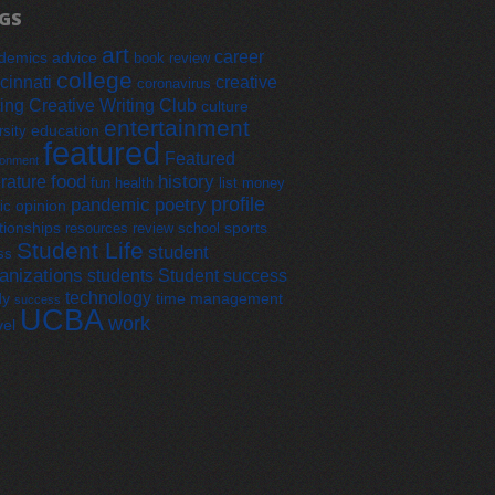
GS
art
career
demics
advice
book review
college
cinnati
creative
coronavirus
ting
Creative Writing Club
culture
entertainment
education
rsity
featured
Featured
ronment
food
history
erature
fun
health
list
money
profile
pandemic
poetry
opinion
ic
tionships
sports
resources
review
school
Student Life
student
ss
anizations
students
Student success
technology
dy
time management
success
UCBA
work
vel