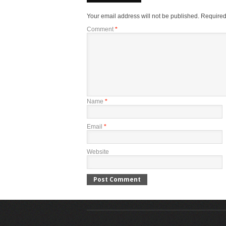
Your email address will not be published.
Required
Comment
*
Name
*
Email
*
Website