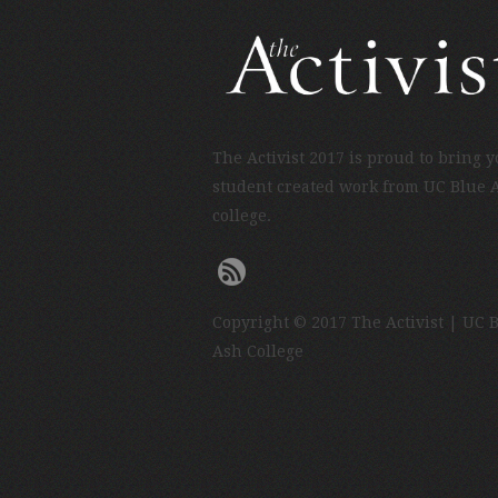
The Activist 2017 is proud to bring 
student created work from UC Blue 
college.
Copyright © 2017 The Activist | UC 
Ash College