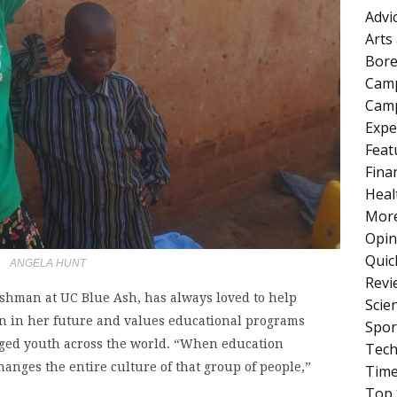
Advi
Arts
Bore
Cam
Camp
Expe
Feat
Fina
Heal
More
Opin
Quic
ANGELA HUNT
Revi
eshman at UC Blue Ash, has always loved to help
Scie
en in her future and values educational programs
Spor
leged youth across the world. “When education
Tech
hanges the entire culture of that group of people,”
Tim
Top 