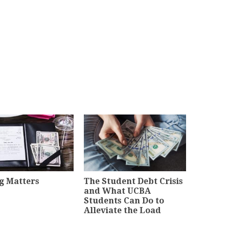
g Matters
The Student Debt Crisis
and What UCBA
Students Can Do to
Alleviate the Load