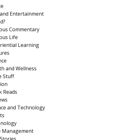
ce
 and Entertainment
d?
pus Commentary
us Life
riential Learning
ures
nce
th and Wellness
 Stuff
ion
k Reads
ews
nce and Technology
ts
nology
e Management
Stories